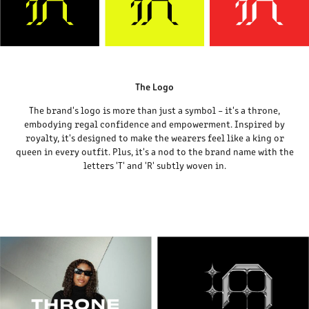
The Logo
The brand's logo is more than just a symbol – it's a throne,
embodying regal confidence and empowerment. Inspired by
royalty, it's designed to make the wearers feel like a king or
queen in every outfit. Plus, it's a nod to the brand name with the
letters 'T' and 'R' subtly woven in.