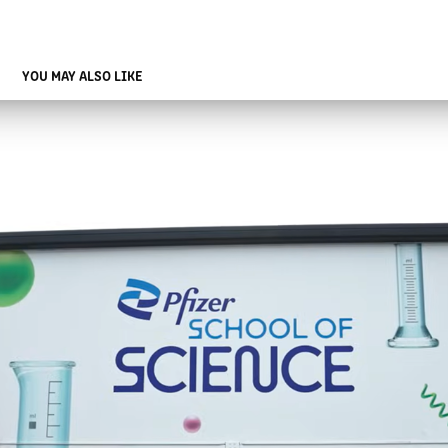
YOU MAY ALSO LIKE
PFIZER SCHOOL OF SCIENCE MOBILE EXPERIENCE
2025