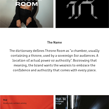
The Name
The dictionary defines Throne Room as "a chamber, usually
containing a throne, used by a sovereign for audiences. A
location of actual power or authority". Borrowing that
meaning, the brand wants the wearers to embrace the
confidence and authority that comes with every piece.