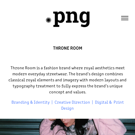
THRONE ROOM
Throne Room is a fashion brand where royal aesthetics meet
modern everyday streetwear. The brand's design combines
classical royal elements and imagery with modern layouts and
typography treatment to fully express the brand's unique
concept and values.
Branding & Identity | Creative Direction | Digital & Print
Design