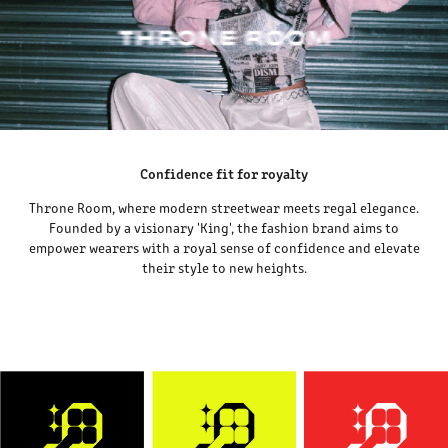
Confidence fit for royalty
Throne Room, where modern streetwear meets regal elegance.
Founded by a visionary 'King', the fashion brand aims to
empower wearers with a royal sense of confidence and elevate
their style to new heights.