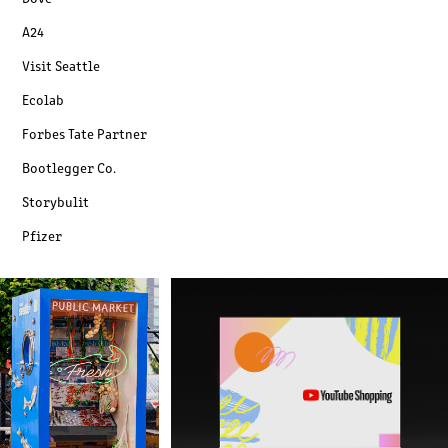
A24
Visit Seattle
Ecolab
Forbes Tate Partner
Bootlegger Co.
Storybulit
Pfizer