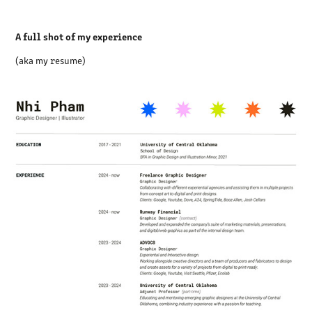
A full shot of my experience
(aka my resume)