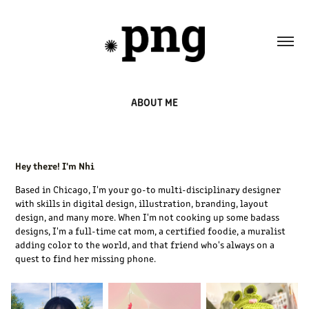
ABOUT ME
Hey there! I'm Nhi
Based in Chicago, I'm your go-to multi-disciplinary designer
with skills in digital design, illustration, branding, layout
design, and many more. When I'm not cooking up some badass
designs, I'm a full-time cat mom, a certified foodie, a muralist
adding color to the world, and that friend who's always on a
quest to find her missing phone.