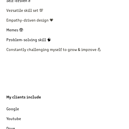
Self-driven ✊
Versatile skill set 💯
Empathy-driven design 💗
Memes 🥸
Problem-solving skill 🧠
Constantly challenging myself to grow & improve 💪
My clients include
Google
Youtube
Dove