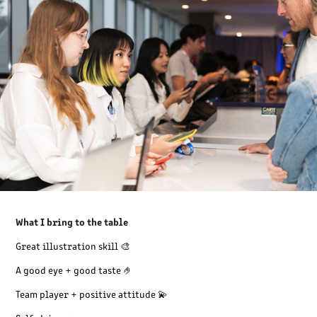
What I bring to the table
Great illustration skill 🎨
A good eye + good taste 🤌
Team player + p
ositive attitude 💫